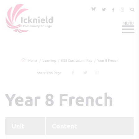
Home
Learning
KS3 Curriculum Map
Year 8 French
Share This Page
Year 8 French
Unit
Content