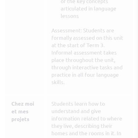
of the key concepts
articulated in language
lessons
Assessment: Students are
formally assessed on this unit
at the start of Term 3.
Informal assessment takes
place throughout the unit,
through interactive tasks and
practice in all four language
skills.
Students learn how to
Chez moi
understand and give
et mes
information related to where
projets
they live, describing their
homes and the rooms in it. In