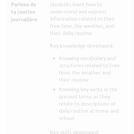
Students learn how to
Parlons de
understand and express
ta routine
information related to their
journalière
free time, the weather, and
their daily routine.
Key knowledge developed:
Knowing vocabulary and
structures related to free
time, the weather and
their routine
Knowing key verbs in the
present tense as they
relate to descriptions of
daily routine at home and
school
Key skills developed: