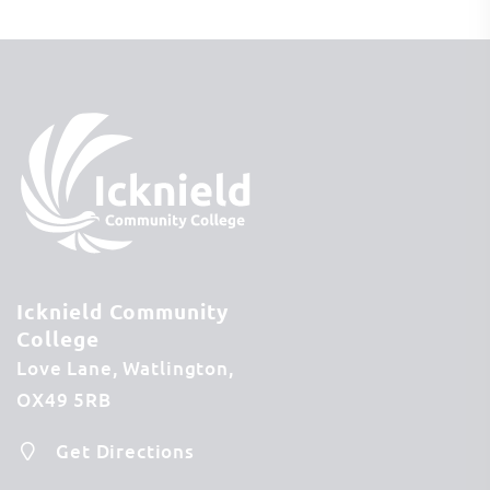
Icknield Community
College
Love Lane
Watlington
OX49 5RB
Get Directions