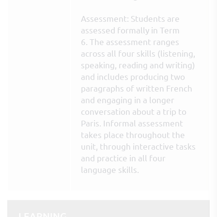
Assessment: Students are
assessed formally in Term
6. The assessment ranges
across all four skills (listening,
speaking, reading and writing)
and includes producing two
paragraphs of written French
and engaging in a longer
conversation about a trip to
Paris. Informal assessment
takes place throughout the
unit, through interactive tasks
and practice in all four
language skills.
LEARNING