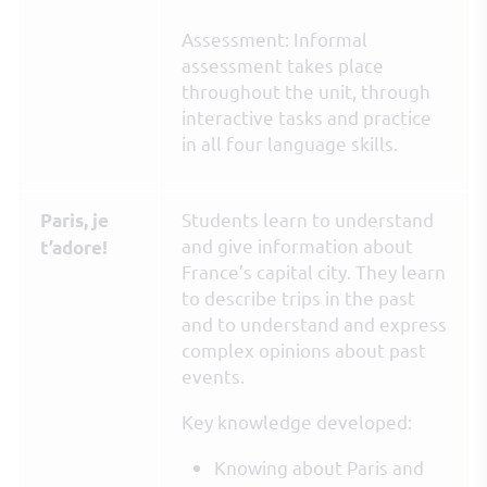
Assessment: Informal
assessment takes place
throughout the unit, through
interactive tasks and practice
in all four language skills.
Students learn to understand
Paris, je
and give information about
t’adore!
France’s capital city. They learn
to describe trips in the past
and to understand and express
complex opinions about past
events.
Key knowledge developed:
Knowing about Paris and