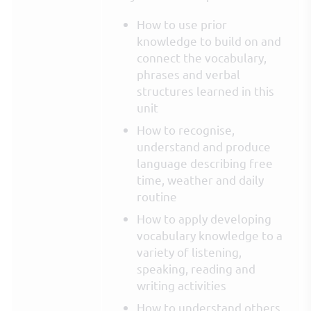
How to use prior
knowledge to build on and
connect the vocabulary,
phrases and verbal
structures learned in this
unit
How to recognise,
understand and produce
language describing free
time, weather and daily
routine
How to apply developing
vocabulary knowledge to a
variety of listening,
speaking, reading and
writing activities
How to understand others