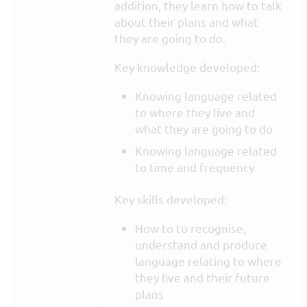
addition, they learn how to talk
about their plans and what
they are going to do.
Key knowledge developed:
Knowing language related
to where they live and
what they are going to do
Knowing language related
to time and frequency
Key skills developed:
How to to recognise,
understand and produce
language relating to where
they live and their future
plans