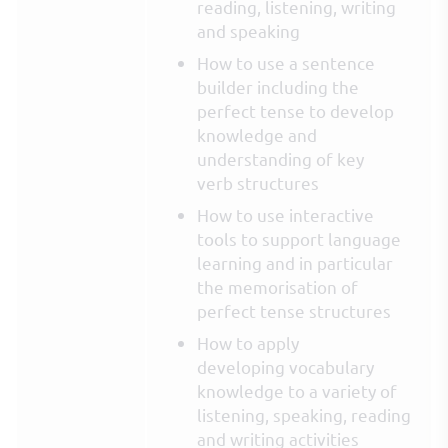
reading, listening, writing
and speaking
How to use a sentence
builder including the
perfect tense to develop
knowledge and
understanding of key
verb structures
How to use interactive
tools to support language
learning and in particular
the memorisation of
perfect tense structures
How to apply
developing vocabulary
knowledge to a variety of
listening, speaking, reading
and writing activities