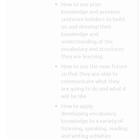
How to use prior
knowledge and previous
sentence builders to build
on and develop their
knowledge and
understanding of the
vocabulary and structures
they are learning
How to use the near future
so that they are able to
communicate what they
are going to do and what it
will be like
How to apply
developing vocabulary
knowledge to a variety of
listening, speaking, reading
and writing activities