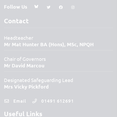
Follow Us
Contact
Headteacher
Mr Mat Hunter BA (Hons), MSc, NPQH
Chair of Governors
Mr David Marcou
Designated Safeguarding Lead
Mrs Vicky Pickford
Email
01491 612691
Useful Links