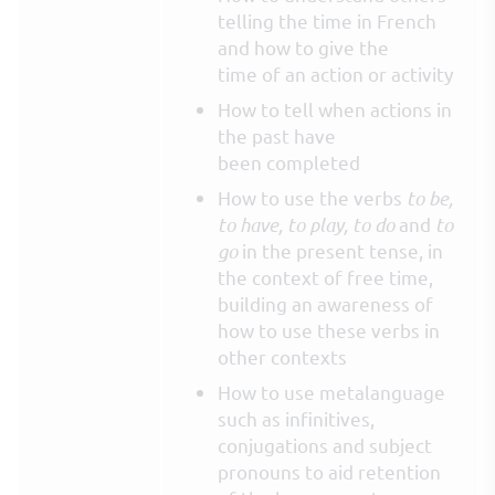
telling the time in French
and how to give the
time of an action or activity
How to tell when actions in
the past have
been completed
How to use the verbs
to be,
to have, to play, to do
and
to
go
in the present tense, in
the context of free time,
building an awareness of
how to use these verbs in
other contexts
How to use metalanguage
such as infinitives,
conjugations and subject
pronouns to aid retention