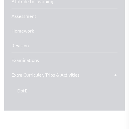
Attitude to Learning
Assessment
Homework
Revision
Examinations
Extra Curricular, Trips & Activities
DofE