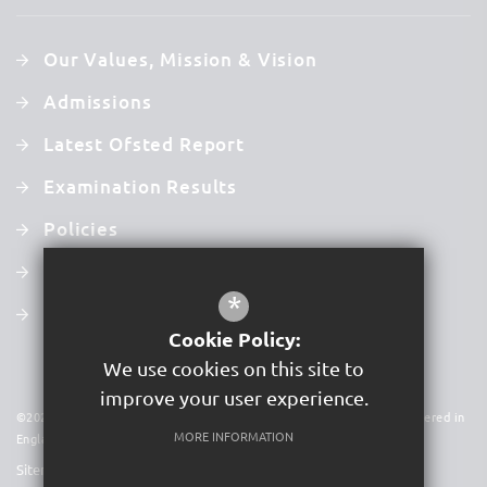
Our Values, Mission & Vision
Admissions
Latest Ofsted Report
Examination Results
Policies
Newsletters
*
Term Dates
Cookie Policy:
We use cookies on this site to
improve your user experience.
©2026 Acer Trust is a charitable company limited by guarantee. Registered in
MORE INFORMATION
England & Wales. Company No 09591931
Sitemap