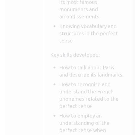
its most famous
monuments and
arrondissements
Knowing vocabulary and
structures in the perfect
tense
Key skills developed:
How to talk about Paris
and describe its landmarks.
How to recognise and
understand the French
phonemes related to the
perfect tense
How to employ an
understanding of the
perfect tense when