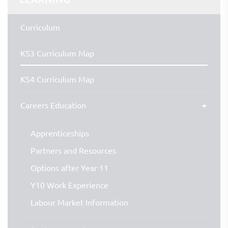
Curriculum
KS3 Curriculum Map
KS4 Curriculum Map
Careers Education
Apprenticeships
Partners and Resources
Options after Year 11
Y10 Work Experience
Labour Market Information