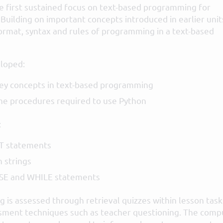
he first sustained focus on text-based programming for
 Building on important concepts introduced in earlier unit
ormat, syntax and rules of programming in a text-based
loped:
ey concepts in text-based programming
he procedures required to use Python
:
T statements
 strings
LSE and WHILE statements
 is assessed through retrieval quizzes within lesson task
sment techniques such as teacher questioning. The comp