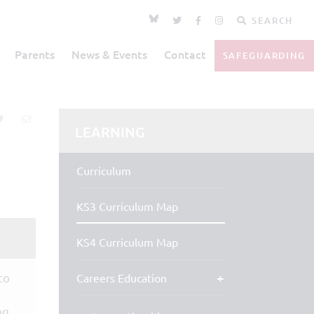
SEARCH
Parents
News & Events
Contact
SAFEGUARDING
LEARNING
Curriculum
KS3 Curriculum Map
KS4 Curriculum Map
to
Careers Education
ng