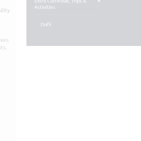
Extra Curricular, Trips &
Activities
ility
DofE
ives
ts.