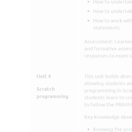
How to undertak
How to undertak
How to work with
statements
Assessment: Learning
and formative asses
responses to exam-s
This unit builds direc
Unit 4
allowing students an
Scratch
programming in Scra
programming
students learn to cr
to follow the PRIMM 
Key knowledge deve
Knowing the prin