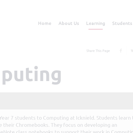
Home
About Us
Learning
Students
Share This Page
mputing
 Year 7 students to Computing at Icknield. Students learn 
te their Chromebooks. They focus on developing an
eNote class notebooks to support their work in Computi