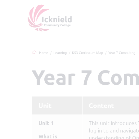
Home
Learning
KS3 Curriculum Map
Year 7 Computing
Year 7 Co
Unit
Content
This unit introduces
Unit 1
log in to and naviga
What is
understanding of On