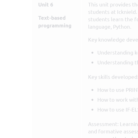
This unit provides t
Unit 6
students at Icknield.
Text-based
students learn the f
programming
language, Python.
Key knowledge deve
Understanding k
Understanding t
Key skills developed
How to use PRIN
How to work with
How to use IF-E
Assessment: Learning
and formative asses