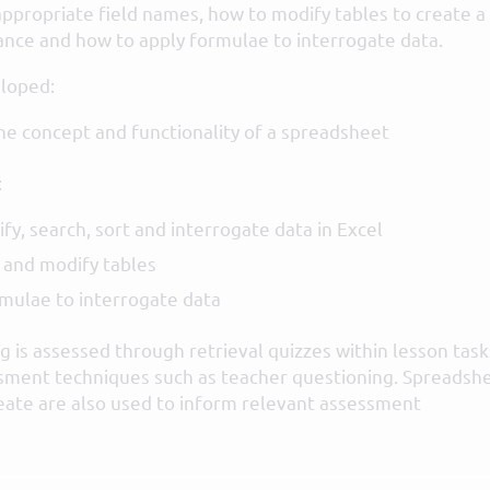
appropriate field names, how to modify tables to create a
nce and how to apply formulae to interrogate data.
loped:
e concept and functionality of a spreadsheet
:
fy, search, sort and interrogate data in Excel
 and modify tables
mulae to interrogate data
 is assessed through retrieval quizzes within lesson task
sment techniques such as teacher questioning. Spreadsh
eate are also used to inform relevant assessment