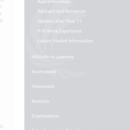
Apprenticeships
e
Partners and Resources
y
ng
Options after Year 11
Y10 Work Experience
Labour Market Information
Attitude to Learning
Assessment
Homework
Revision
Examinations
g.