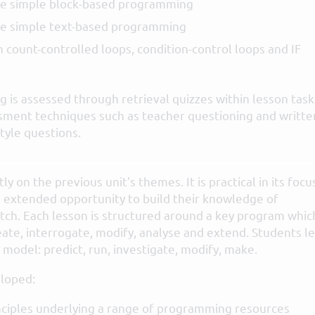
e simple block-based programming
e simple text-based programming
 count-controlled loops, condition-control loops and IF
 is assessed through retrieval quizzes within lesson task
sment techniques such as teacher questioning and writte
tyle questions.
tly on the previous unit's themes. It is practical in its focu
 extended opportunity to build their knowledge of
tch. Each lesson is structured around a key program whic
eate, interrogate, modify, analyse and extend. Students l
model: predict, run, investigate, modify, make.
loped:
ciples underlying a range of programming resources