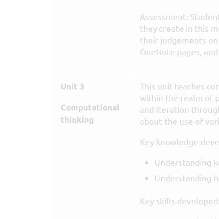
Assessment: Student
they create in this 
their judgements on 
OneNote pages, and o
This unit teaches co
Unit 3
within the realm of
Computational
and iteration throu
thinking
about the use of var
Key knowledge deve
Understanding k
Understanding ho
Key skills developed