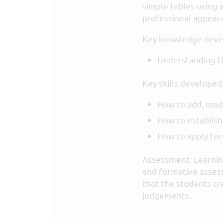
simple tables using 
professional appeara
Key knowledge deve
Understanding th
Key skills developed
How to add, modi
How to establish
How to apply for
Assessment: Learning
and formative asses
that the students cr
judgements.