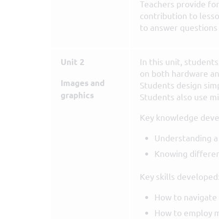
Teachers provide fo
contribution to lesso
to answer questions i
In this unit, studen
Unit 2
on both hardware an
Images and
Students design simp
graphics
Students also use mi
Key knowledge deve
Understanding a
Knowing differen
Key skills developed
How to navigate 
How to employ m