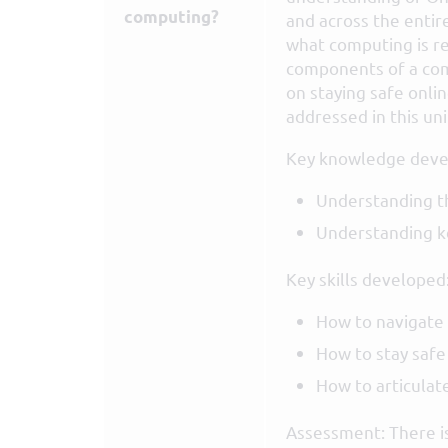
computing?
and across the entir
what computing is re
components of a comp
on staying safe onlin
addressed in this uni
Key knowledge deve
Understanding th
Understanding ke
Key skills developed
How to navigate
How to stay safe
How to articulat
Assessment: There is