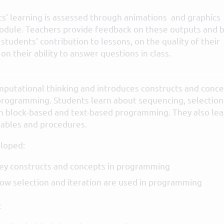
s' learning is assessed through animations and graphics
module. Teachers provide feedback on these outputs and 
students' contribution to lessons, on the quality of their
n their ability to answer questions in class.
mputational thinking and introduces constructs and conc
 programming. Students learn about sequencing, selection
gh block-based and text-based programming. They also lea
iables and procedures.
loped:
ey constructs and concepts in programming
w selection and iteration are used in programming
: