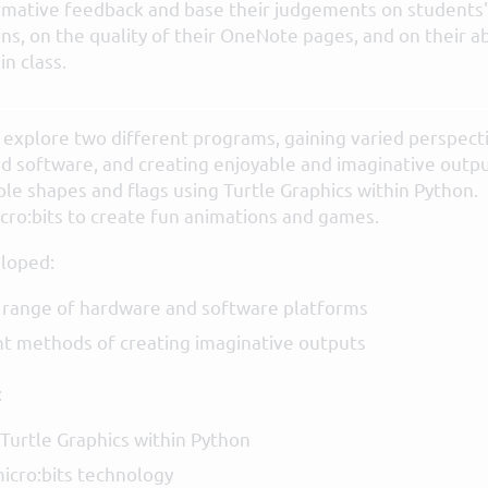
rmative feedback and base their judgements on students'
ns, on the quality of their OneNote pages, and on their ab
n class.
ts explore two different programs, gaining varied perspect
d software, and creating enjoyable and imaginative outpu
le shapes and flags using Turtle Graphics within Python.
cro:bits to create fun animations and games.
loped:
 range of hardware and software platforms
t methods of creating imaginative outputs
:
Turtle Graphics within Python
icro:bits technology