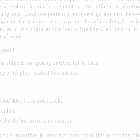
e school curriculum. Students learn to define data, explor
ally about, and complete a brief investigation into the ke
uter. They learn the main principles of e-safety, focusi
e. ‘What is Computer science?’ is the key question that is
t of work.
loped:
e subject computing and the term ‘data’
y principles related to e-safety
:
 OneNote class notebooks
 online
e the definition of a computer
 no summative, in-class assessment of this term's learnin