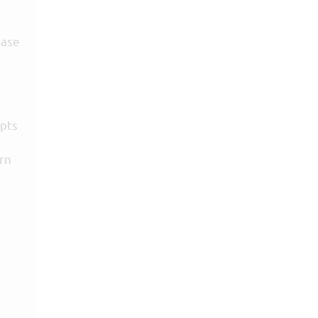
base
epts
rn