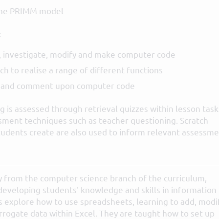
the PRIMM model
:
, investigate, modify and make computer code
h to realise a range of different functions
e and comment upon computer code
 is assessed through retrieval quizzes within lesson task
sment techniques such as teacher questioning. Scratch
tudents create are also used to inform relevant assessm
y from the computer science branch of the curriculum,
developing students' knowledge and skills in information
 explore how to use spreadsheets, learning to add, modif
errogate data within Excel. They are taught how to set up