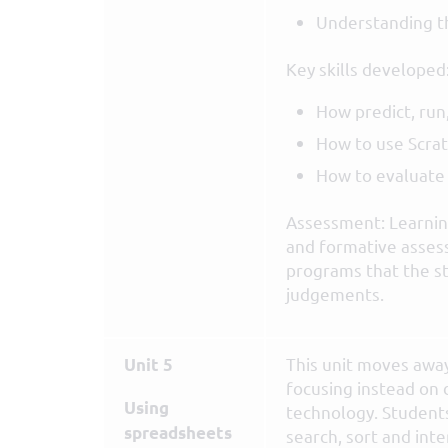
Understanding 
Key skills developed
How predict, run
How to use Scratc
How to evaluat
Assessment: Learning
and formative asses
programs that the s
judgements.
This unit moves awa
Unit 5
focusing instead on 
Using
technology. Students
spreadsheets
search, sort and int