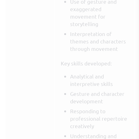
Use of gesture and
exaggerated
movement for
storytelling
Interpretation of
themes and characters
through movement
Key skills developed:
Analytical and
interpretive skills
Gesture and character
development
Responding to
professional repertoire
creatively
Understanding and