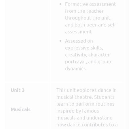
Formative assessment
from the teacher
throughout the unit,
and both peer and self-
assessment
Assessed on
expressive skills,
creativity, character
portrayal, and group
dynamics
This unit explores dance in
Unit 3
musical theatre. Students
learn to perform routines
Musicals
inspired by famous
musicals and understand
how dance contributes to a