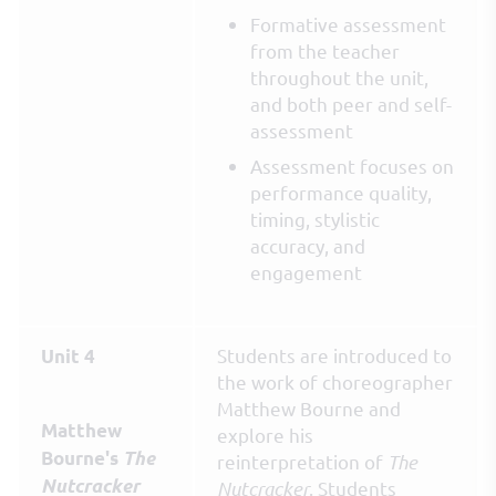
Formative assessment
from the teacher
throughout the unit,
and both peer and self-
assessment
Assessment focuses on
performance quality,
timing, stylistic
accuracy, and
engagement
Students are introduced to
Unit 4
the work of choreographer
Matthew Bourne and
Matthew
explore his
Bourne's
The
reinterpretation of
The
Nutcracker
Nutcracker
. Students