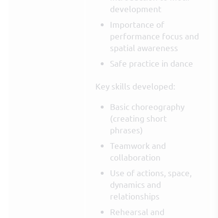
development
Importance of
performance focus and
spatial awareness
Safe practice in dance
Key skills developed:
Basic choreography
(creating short
phrases)
Teamwork and
collaboration
Use of actions, space,
dynamics and
relationships
Rehearsal and