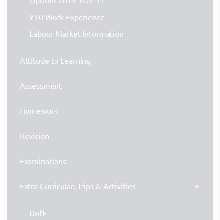
Options after Year 11
Y10 Work Experience
Labour Market Information
Attitude to Learning
Assessment
Homework
Revision
Examinations
Extra Curricular, Trips & Activities
DofE