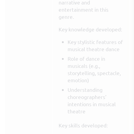
narrative and
entertainment in this
genre.
Key knowledge developed:
Key stylistic features of
musical theatre dance
Role of dance in
musicals (e.g.,
storytelling, spectacle,
emotion)
Understanding
choreographers’
intentions in musical
theatre
Key skills developed: