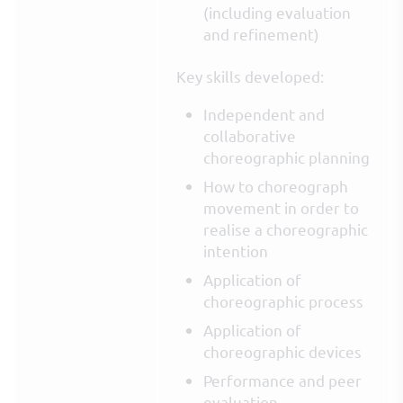
(including evaluation
and refinement)
Key skills developed:
Independent and
collaborative
choreographic planning
How to choreograph
movement in order to
realise a choreographic
intention
Application of
choreographic process
Application of
choreographic devices
Performance and peer
evaluation