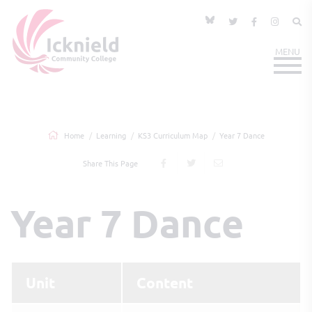
Home
Learning
KS3 Curriculum Map
Year 7 Dance
Share This Page
Year 7 Dance
Unit
Content