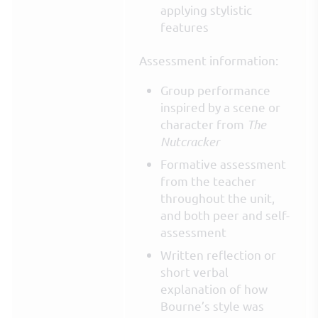
applying stylistic
features
Assessment information:
Group performance
inspired by a scene or
character from
The
Nutcracker
Formative assessment
from the teacher
throughout the unit,
and both peer and self-
assessment
Written reflection or
short verbal
explanation of how
Bourne’s style was