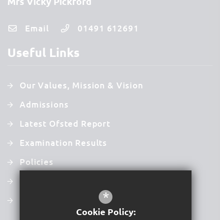
Mrs Vicky Pickford
Email
01491 612691
Useful Links
Our Values, Mission & Vision
Admissions
Latest Ofsted Report
Examination Results
Policies
Newsletters
*
Term Dates
Cookie Policy: