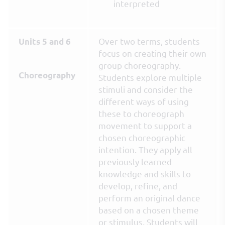
interpreted
Over two terms, students
Units 5 and 6
focus on creating their own
group choreography.
Choreography
Students explore multiple
stimuli and consider the
different ways of using
these to choreograph
movement to support a
chosen choreographic
intention. They apply all
previously learned
knowledge and skills to
develop, refine, and
perform an original dance
based on a chosen theme
or stimulus. Students will