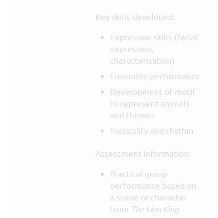
Key skills developed:
Expressive skills (facial
expression,
characterisation)
Ensemble performance
Development of motif
to represent animals
and themes
Musicality and rhythm
Assessment information:
Practical group
performance based on
a scene or character
from
The Lion King