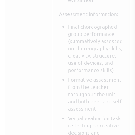
Assessment information:
Final choreographed
group performance
(summatively assessed
on choreography skills,
creativity, structure,
use of devices, and
performance skills)
Formative assessment
from the teacher
throughout the unit,
and both peer and self-
assessment
Verbal evaluation task
reflecting on creative
decisions and