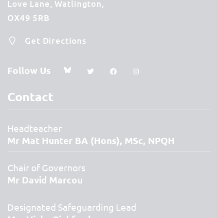
Love Lane
Watlington
OX49 5RB
Get Directions
Follow Us
Contact
Headteacher
Mr Mat Hunter BA (Hons), MSc, NPQH
Chair of Governors
Mr David Marcou
Designated Safeguarding Lead