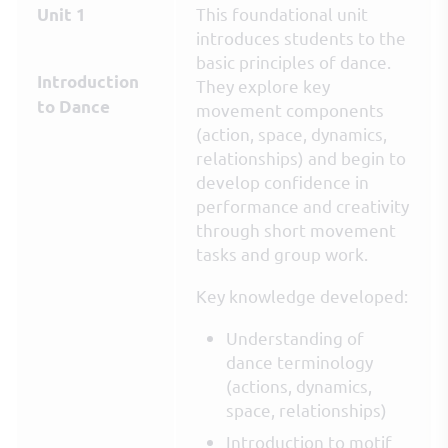
This foundational unit
Unit 1
introduces students to the
basic principles of dance.
Introduction
They explore key
to Dance
movement components
(action, space, dynamics,
relationships) and begin to
develop confidence in
performance and creativity
through short movement
tasks and group work.
Key knowledge developed:
Understanding of
dance terminology
(actions, dynamics,
space, relationships)
Introduction to motif