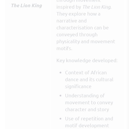
The Lion King
inspired by
The Lion King
.
They explore how a
narrative and
characterisation can be
conveyed through
physicality and movement
motifs.
Key knowledge developed:
Context of African
dance and its cultural
significance
Understanding of
movement to convey
character and story
Use of repetition and
motif development