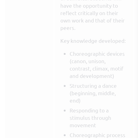
have the opportunity to
reflect critically on their
own work and that of their
peers.
Key knowledge developed:
Choreographic devices
(canon, unison,
contrast, climax, motif
and development)
Structuring a dance
(beginning, middle,
end)
Responding to a
stimulus through
movement
Choreographic process