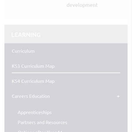
development
LEARNING
Curriculum
KS3 Curriculum Map
KS4 Curriculum Map
Careers Education
Apprenticeships
Partners and Resources