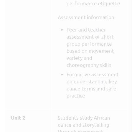
performance etiquette
Assessment information:
Peer and teacher
assessment of short
group performance
based on movement
variety and
choreography skills
Formative assessment
on understanding key
dance terms and safe
practice
Students study African
Unit 2
dance and storytelling
through movement