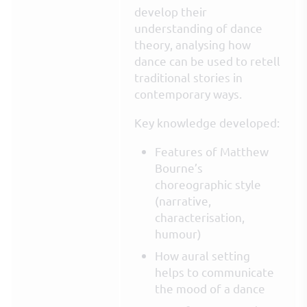
develop their
understanding of dance
theory, analysing how
dance can be used to retell
traditional stories in
contemporary ways.
Key knowledge developed:
Features of Matthew
Bourne’s
choreographic style
(narrative,
characterisation,
humour)
How aural setting
helps to communicate
the mood of a dance