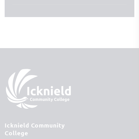
Icknield Community
College