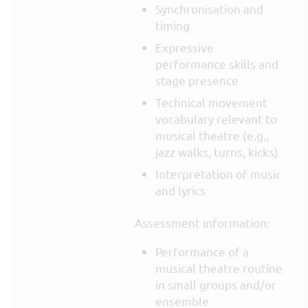
Synchronisation and
timing
Expressive
performance skills and
stage presence
Technical movement
vocabulary relevant to
musical theatre (e.g.,
jazz walks, turns, kicks)
Interpretation of music
and lyrics
Assessment information:
Performance of a
musical theatre routine
in small groups and/or
ensemble