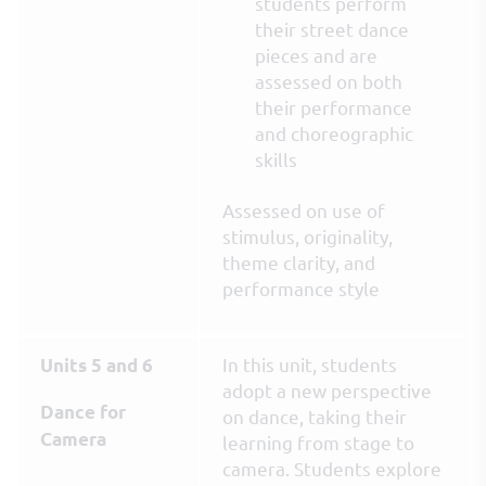
students perform
their street dance
pieces and are
assessed on both
their performance
and choreographic
skills
Assessed on use of
stimulus, originality,
theme clarity, and
performance style
In this unit, students
Units 5 and 6
adopt a new perspective
Dance for
on dance, taking their
Camera
learning from stage to
camera. Students explore