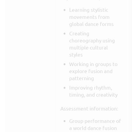
Learning stylistic
movements from
global dance forms
Creating
choreography using
multiple cultural
styles
Working in groups to
explore fusion and
patterning
Improving rhythm,
timing, and creativity
Assessment information:
Group performance of
a world dance fusion