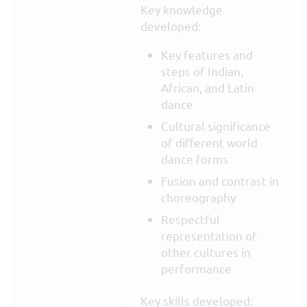
Key knowledge
developed:
Key features and
steps of Indian,
African, and Latin
dance
Cultural significance
of different world
dance forms
Fusion and contrast in
choreography
Respectful
representation of
other cultures in
performance
Key skills developed: