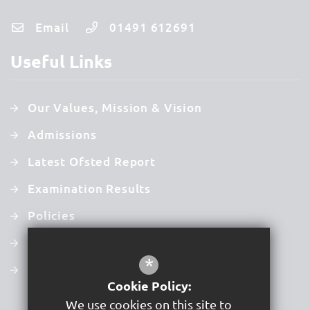
Email
01491 612691
Useful Links
Our Values, Mission & Vision
Admissions
Latest Ofsted Report
Examination Results
Policies
Newsletters
*
Term Dates
Cookie Policy:
We use cookies on this site to