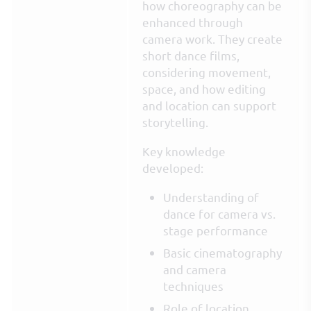
how choreography can be
enhanced through
camera work. They create
short dance films,
considering movement,
space, and how editing
and location can support
storytelling.
Key knowledge
developed:
Understanding of
dance for camera vs.
stage performance
Basic cinematography
and camera
techniques
Role of location,