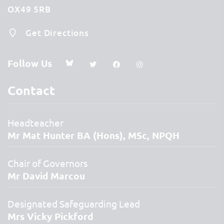
OX49 5RB
Get Directions
Follow Us
Contact
Headteacher
Mr Mat Hunter BA (Hons), MSc, NPQH
Chair of Governors
Mr David Marcou
Designated Safeguarding Lead
Mrs Vicky Pickford