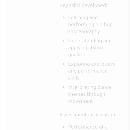
Key skills developed:
Learning and
performing hip-hop
choreography
Understanding and
applying stylistic
qualities
Exploring expressive
and performance
skills
Interpreting dance
themes through
movement
Assessment information:
Performance of a