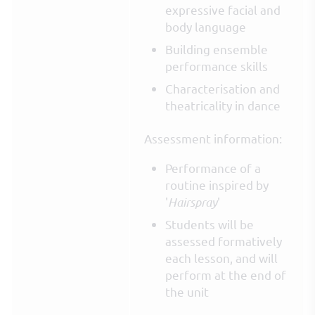
expressive facial and
body language
Building ensemble
performance skills
Characterisation and
theatricality in dance
Assessment information:
Performance of a
routine inspired by
'
Hairspray
'
Students will be
assessed formatively
each lesson, and will
perform at the end of
the unit