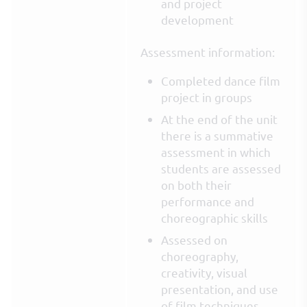
and project
development
Assessment information:
Completed dance film
project in groups
At the end of the unit
there is a summative
assessment in which
students are assessed
on both their
performance and
choreographic skills
Assessed on
choreography,
creativity, visual
presentation, and use
of film techniques