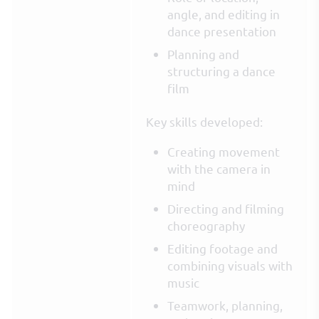
angle, and editing in
dance presentation
Planning and
structuring a dance
film
Key skills developed:
Creating movement
with the camera in
mind
Directing and filming
choreography
Editing footage and
combining visuals with
music
Teamwork, planning,