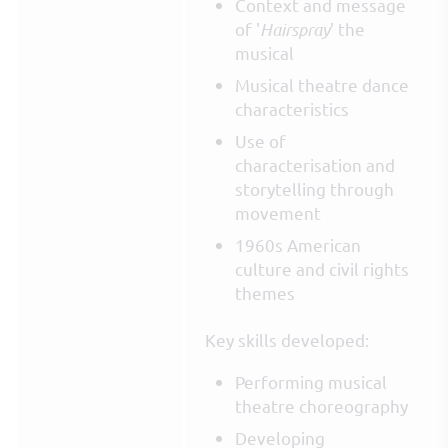
Context and message
of '
Hairspray
' the
musical
Musical theatre dance
characteristics
Use of
characterisation and
storytelling through
movement
1960s American
culture and civil rights
themes
Key skills developed:
Performing musical
theatre choreography
Developing