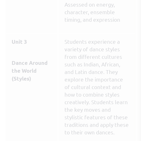
Assessed on energy,
character, ensemble
timing, and expression
Students experience a
Unit 3
variety of dance styles
from different cultures
Dance Around
such as Indian, African,
the World
and Latin dance. They
(Styles)
explore the importance
of cultural context and
how to combine styles
creatively. Students learn
the key moves and
stylistic features of these
traditions and apply these
to their own dances.