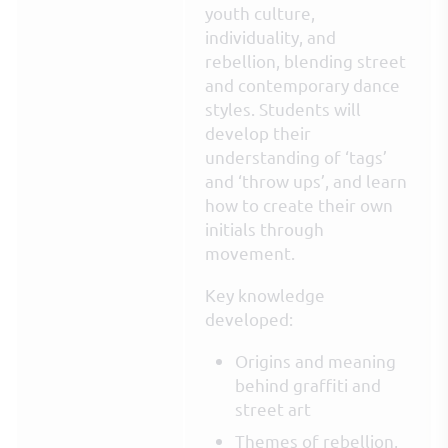
youth culture,
individuality, and
rebellion, blending street
and contemporary dance
styles. Students will
develop their
understanding of ‘tags’
and ‘throw ups’, and learn
how to create their own
initials through
movement.
Key knowledge
developed:
Origins and meaning
behind graffiti and
street art
Themes of rebellion,