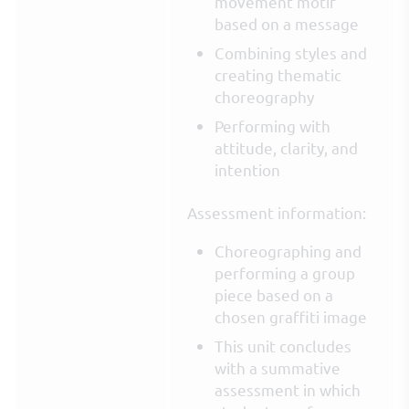
movement motif
based on a message
Combining styles and
creating thematic
choreography
Performing with
attitude, clarity, and
intention
Assessment information:
Choreographing and
performing a group
piece based on a
chosen graffiti image
This unit concludes
with a summative
assessment in which