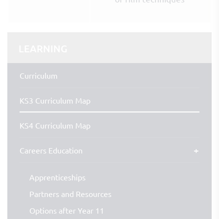
LEARNING
Curriculum
KS3 Curriculum Map
KS4 Curriculum Map
Careers Education
Apprenticeships
Partners and Resources
Options after Year 11