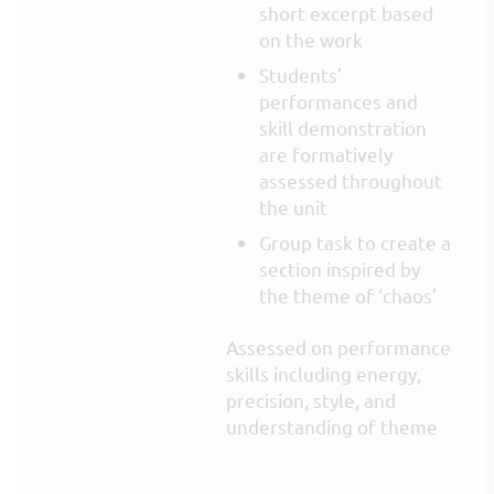
short excerpt based
on the work
Students’
performances and
skill demonstration
are formatively
assessed throughout
the unit
Group task to create a
section inspired by
the theme of ‘chaos’
Assessed on performance
skills including energy,
precision, style, and
understanding of theme