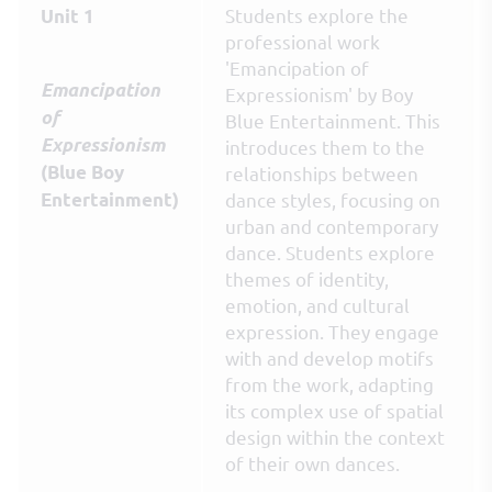
Students explore the
Unit 1
professional work
'Emancipation of
Emancipation
Expressionism' by Boy
of
Blue Entertainment. This
Expressionism
introduces them to the
(Blue Boy
relationships between
Entertainment)
dance styles, focusing on
urban and contemporary
dance. Students explore
themes of identity,
emotion, and cultural
expression. They engage
with and develop motifs
from the work, adapting
its complex use of spatial
design within the context
of their own dances.