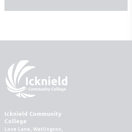
Icknield Community
College
Love Lane
Watlington