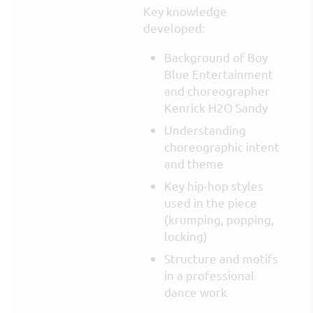
Key knowledge
developed:
Background of Boy
Blue Entertainment
and choreographer
Kenrick H2O Sandy
Understanding
choreographic intent
and theme
Key hip-hop styles
used in the piece
(krumping, popping,
locking)
Structure and motifs
in a professional
dance work