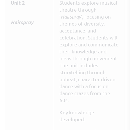
Students explore musical
Unit 2
theatre through
'
Hairspray
', focusing on
Hairspray
themes of diversity,
acceptance, and
celebration. Students will
explore and communicate
their knowledge and
ideas through movement.
The unit includes
storytelling through
upbeat, character-driven
dance with a focus on
dance crazes from the
60s.
Key knowledge
developed: