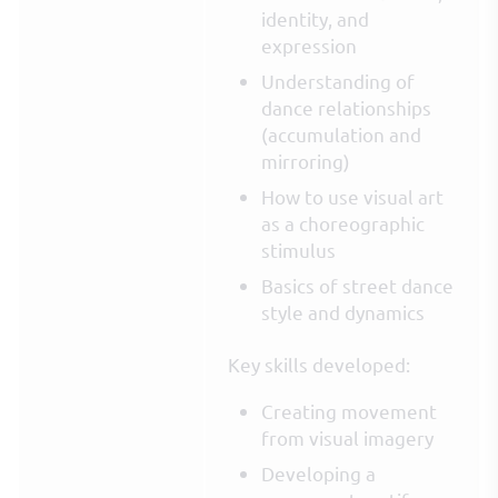
identity, and
expression
Understanding of
dance relationships
(accumulation and
mirroring)
How to use visual art
as a choreographic
stimulus
Basics of street dance
style and dynamics
Key skills developed:
Creating movement
from visual imagery
Developing a