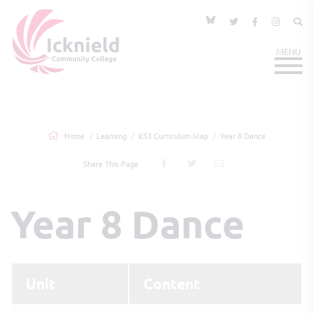
Home
Learning
KS3 Curriculum Map
Year 8 Dance
Share This Page
Year 8 Dance
Unit
Content