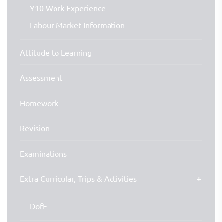
Y10 Work Experience
Labour Market Information
Attitude to Learning
Assessment
Homework
Revision
Examinations
Extra Curricular, Trips & Activities
DofE