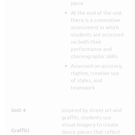
piece
At the end of the unit
there is a summative
assessment in which
students are assessed
on both their
performance and
choreographic skills
Assessed on accuracy,
rhythm, creative use
of styles, and
teamwork
Inspired by street art and
Unit 4
graffiti, students use
visual imagery to create
Graffiti
dance pieces that reflect