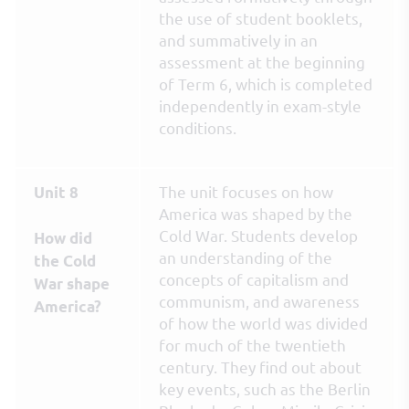
the use of student booklets,
and summatively in an
assessment at the beginning
of Term 6, which is completed
independently in exam-style
conditions.
The unit focuses on how
Unit 8
America was shaped by the
Cold War. Students develop
How did
an understanding of the
the Cold
concepts of capitalism and
War shape
communism, and awareness
America?
of how the world was divided
for much of the twentieth
century. They find out about
key events, such as the Berlin