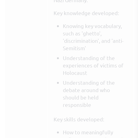
Key knowledge developed:
Knowing key vocabulary,
such as 'ghetto',
'discrimination', and 'anti-
Semitism'
Understanding of the
experiences of victims of
Holocaust
Understanding of the
debate around who
should be held
responsible
Key skills developed:
How to meaningfully