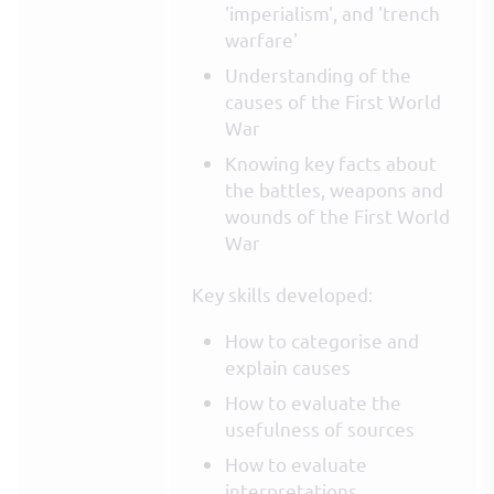
'imperialism', and 'trench
warfare'
Understanding of the
causes of the First World
War
Knowing key facts about
the battles, weapons and
wounds of the First World
War
Key skills developed:
How to categorise and
explain causes
How to evaluate the
usefulness of sources
How to evaluate
interpretations