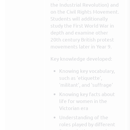
the Industrial Revolution) and
on the Civil Rights Movement.
Students will additionally
study the First World War in
depth and examine other
20th century British protest
movements later in Year 9.
Key knowledge developed:
Knowing key vocabulary,
such as 'etiquette',
'militant', and 'suffrage'
Knowing key facts about
life for women in the
Victorian era
Understanding of the
roles played by different