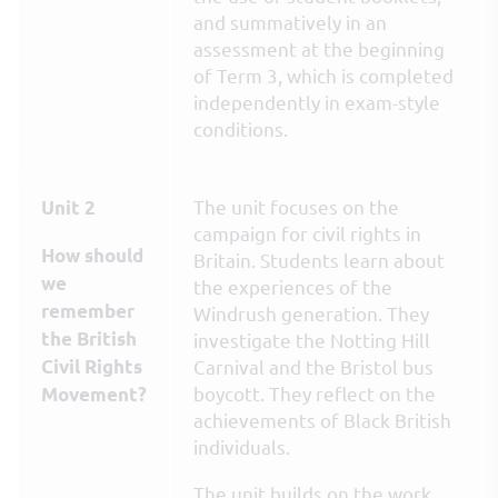
and summatively in an
assessment at the beginning
of Term 3, which is completed
independently in exam-style
conditions.
The unit focuses on the
Unit 2
campaign for civil rights in
How should
Britain. Students learn about
we
the experiences of the
remember
Windrush generation. They
the British
investigate the Notting Hill
Civil Rights
Carnival and the Bristol bus
boycott. They reflect on the
Movement?
achievements of Black British
individuals.
The unit builds on the work