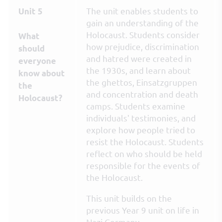
The unit enables students to
Unit 5
gain an understanding of the
Holocaust. Students consider
What
how prejudice, discrimination
should
and hatred were created in
everyone
the 1930s, and learn about
know about
the ghettos, Einsatzgruppen
the
and concentration and death
Holocaust?
camps. Students examine
individuals' testimonies, and
explore how people tried to
resist the Holocaust. Students
reflect on who should be held
responsible for the events of
the Holocaust.
This unit builds on the
previous Year 9 unit on life in
Nazi Germany.