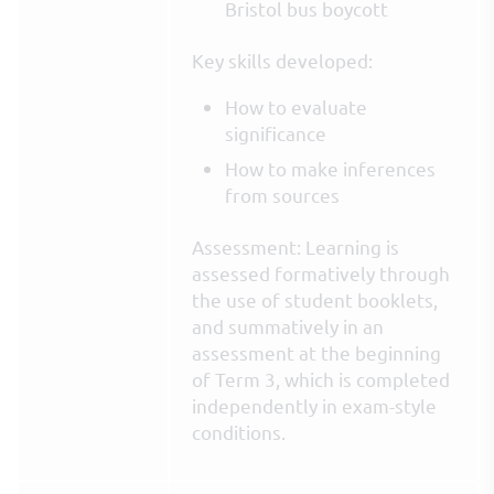
Bristol bus boycott
Key skills developed:
How to evaluate
significance
How to make inferences
from sources
Assessment: Learning is
assessed formatively through
the use of student booklets,
and summatively in an
assessment at the beginning
of Term 3, which is completed
independently in exam-style
conditions.