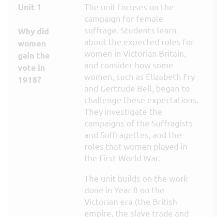
The unit focuses on the
Unit 1
campaign for female
suffrage. Students learn
Why did
about the expected roles for
women
women in Victorian Britain,
gain the
and consider how some
vote in
women, such as Elizabeth Fry
1918?
and Gertrude Bell, began to
challenge these expectations.
They investigate the
campaigns of the Suffragists
and Suffragettes, and the
roles that women played in
the First World War.
The unit builds on the work
done in Year 8 on the
Victorian era (the British
empire, the slave trade and