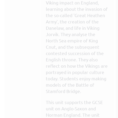
Viking impact on England,
learning about the invasion of
the so-called 'Great Heathen
Army', the creation of the
Danelaw, and life in Viking
Jorvik. They analyse the
North Sea empire of King
Cnut, and the subsequent
contested succession of the
English throne. They also
reflect on how the Vikings are
portrayed in popular culture
today. Students enjoy making
models of the Battle of
Stamford Bridge.
This unit supports the GCSE
unit on Anglo-Saxon and
Norman England. The unit