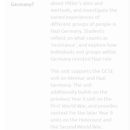
about Hitler's aims and
Germany?
methods, and investigate the
varied experiences of
different groups of people in
Nazi Germany. Students
reflect on what counts as
'resistance', and explore how
individuals and groups within
Germany resisted Nazi rule.
This unit supports the GCSE
unit on Weimar and Nazi
Germany. The unit
additionally builds on the
previous Year 9 unit on the
First World War, and provides
context for the later Year 9
units on the Holocaust and
the Second World War.