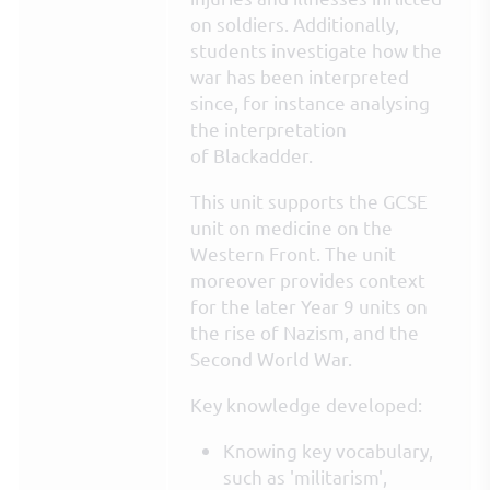
on soldiers. Additionally,
students investigate how the
war has been interpreted
since, for instance analysing
the interpretation
of Blackadder.
This unit supports the GCSE
unit on medicine on the
Western Front. The unit
moreover provides context
for the later Year 9 units on
the rise of Nazism, and the
Second World War.
Key knowledge developed:
Knowing key vocabulary,
such as 'militarism',