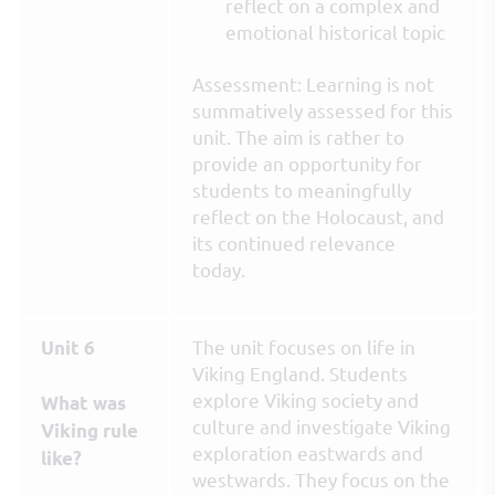
reflect on a complex and
emotional historical topic
Assessment: Learning is not
summatively assessed for this
unit. The aim is rather to
provide an opportunity for
students to meaningfully
reflect on the Holocaust, and
its continued relevance
today.
The unit focuses on life in
Unit 6
Viking England. Students
explore Viking society and
What was
culture and investigate Viking
Viking rule
exploration eastwards and
like?
westwards. They focus on the