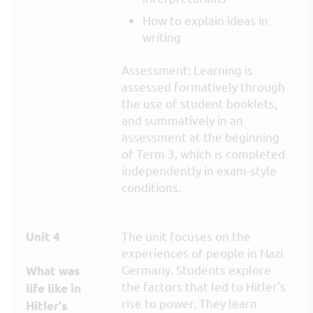
How to explain ideas in
writing
Assessment: Learning is
assessed formatively through
the use of student booklets,
and summatively in an
assessment at the beginning
of Term 3, which is completed
independently in exam-style
conditions.
The unit focuses on the
Unit 4
experiences of people in Nazi
Germany. Students explore
What was
the factors that led to Hitler's
life like in
rise to power. They learn
Hitler's