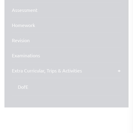
Assessment
Homework
Revision
Examinations
Extra Curricular, Trips & Activities
DofE