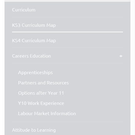
Curriculum
KS3 Curriculum Map
KS4 Curriculum Map
Careers Education
Apprenticeships
Partners and Resources
Options after Year 11
Y10 Work Experience
Labour Market Information
Attitude to Learning