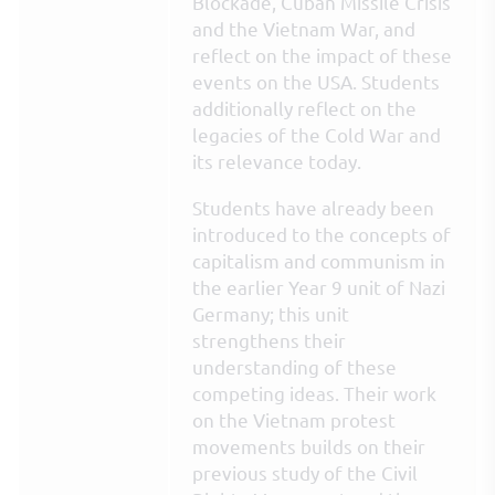
Blockade, Cuban Missile Crisis
and the Vietnam War, and
reflect on the impact of these
events on the USA. Students
additionally reflect on the
legacies of the Cold War and
its relevance today.
Students have already been
introduced to the concepts of
capitalism and communism in
the earlier Year 9 unit of Nazi
Germany; this unit
strengthens their
understanding of these
competing ideas. Their work
on the Vietnam protest
movements builds on their
previous study of the Civil