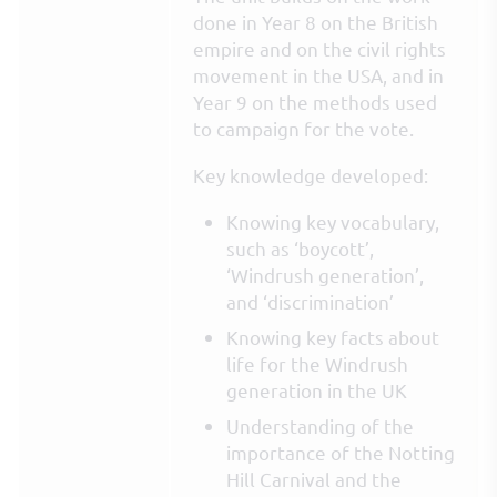
done in Year 8 on the British
empire and on the civil rights
movement in the USA, and in
Year 9 on the methods used
to campaign for the vote.
Key knowledge developed:
Knowing key vocabulary,
such as ‘boycott’,
‘Windrush generation’,
and ‘discrimination’
Knowing key facts about
life for the Windrush
generation in the UK
Understanding of the
importance of the Notting
Hill Carnival and the