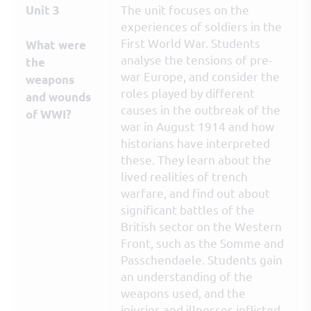
The unit focuses on the
Unit 3
experiences of soldiers in the
First World War. Students
What were
analyse the tensions of pre-
the
war Europe, and consider the
weapons
roles played by different
and wounds
causes in the outbreak of the
of WWI?
war in August 1914 and how
historians have interpreted
these. They learn about the
lived realities of trench
warfare, and find out about
significant battles of the
British sector on the Western
Front, such as the Somme and
Passchendaele. Students gain
an understanding of the
weapons used, and the
injuries and illnesses inflicted