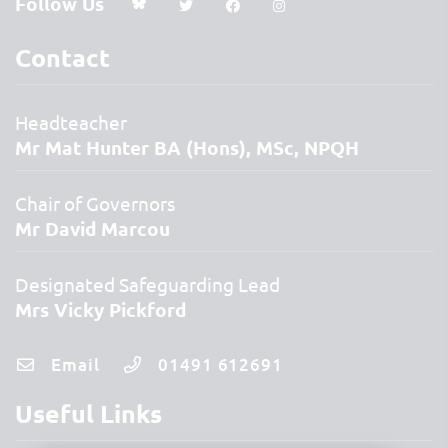
Follow Us
Contact
Headteacher
Mr Mat Hunter BA (Hons), MSc, NPQH
Chair of Governors
Mr David Marcou
Designated Safeguarding Lead
Mrs Vicky Pickford
Email
01491 612691
Useful Links