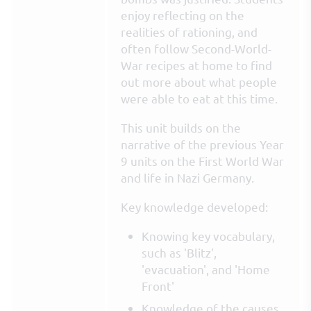
enjoy reflecting on the
realities of rationing, and
often follow Second-World-
War recipes at home to find
out more about what people
were able to eat at this time.
This unit builds on the
narrative of the previous Year
9 units on the First World War
and life in Nazi Germany.
Key knowledge developed:
Knowing key vocabulary,
such as 'Blitz',
'evacuation', and 'Home
Front'
Knowledge of the causes