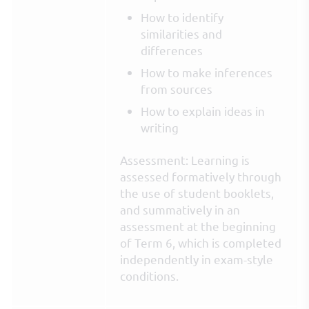
How to identify
similarities and
differences
How to make inferences
from sources
How to explain ideas in
writing
Assessment: Learning is
assessed formatively through
the use of student booklets,
and summatively in an
assessment at the beginning
of Term 6, which is completed
independently in exam-style
conditions.