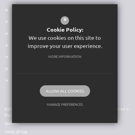
Our Values, Mission & Vision
*
Admissions
Cookie Policy:
Latest Ofsted Report
We use cookies on this site to
Examination Results
improve your user experience.
Policies
MORE INFORMATION
Newsletters
Term Dates
ALLOW ALL COOKIES
MANAGE PREFERENCES
©2026 Acer Trust is a charitable company limited by guarantee. Registered in
England & Wales. Company No 09591931
Deny Cookies
Allow All Cookies
Sitemap
SUBMIT & CLOSE
Terms of Use