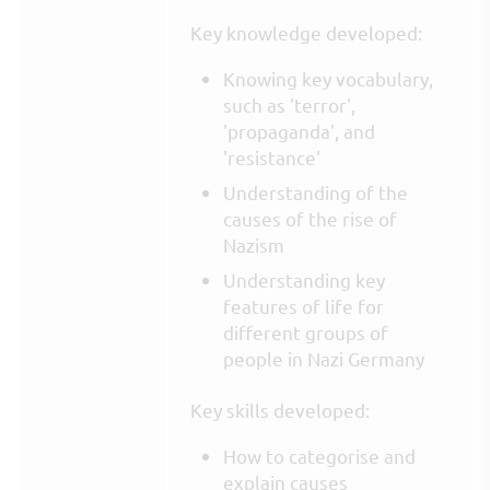
Key knowledge developed:
Knowing key vocabulary,
such as 'terror',
'propaganda', and
'resistance'
Understanding of the
causes of the rise of
Nazism
Understanding key
features of life for
different groups of
people in Nazi Germany
Key skills developed:
How to categorise and
explain causes