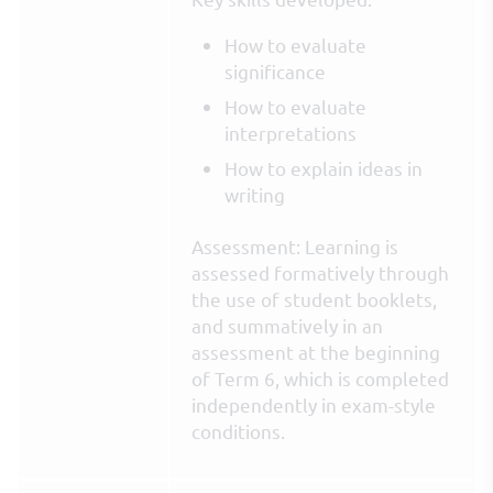
How to evaluate
significance
How to evaluate
interpretations
How to explain ideas in
writing
Assessment: Learning is
assessed formatively through
the use of student booklets,
and summatively in an
assessment at the beginning
of Term 6, which is completed
independently in exam-style
conditions.