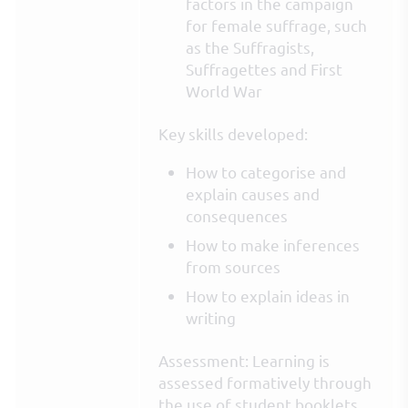
factors in the campaign
for female suffrage, such
as the Suffragists,
Suffragettes and First
World War
Key skills developed:
How to categorise and
explain causes and
consequences
How to make inferences
from sources
How to explain ideas in
writing
Assessment: Learning is
assessed formatively through
the use of student booklets,