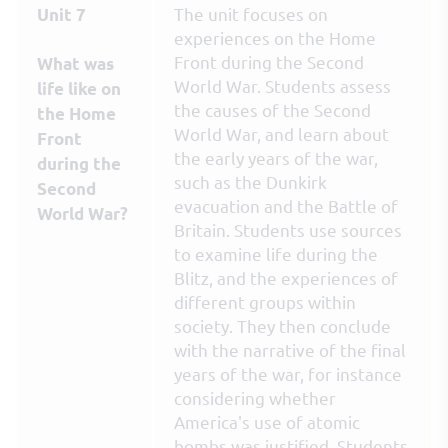
The unit focuses on
Unit 7
experiences on the Home
Front during the Second
What was
World War. Students assess
life like on
the causes of the Second
the Home
World War, and learn about
Front
the early years of the war,
during the
such as the Dunkirk
Second
evacuation and the Battle of
World War?
Britain. Students use sources
to examine life during the
Blitz, and the experiences of
different groups within
society. They then conclude
with the narrative of the final
years of the war, for instance
considering whether
America's use of atomic
bombs was justified. Students