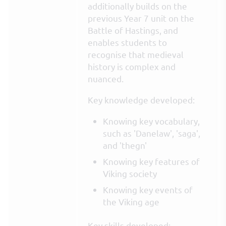
additionally builds on the
previous Year 7 unit on the
Battle of Hastings, and
enables students to
recognise that medieval
history is complex and
nuanced.
Key knowledge developed:
Knowing key vocabulary,
such as 'Danelaw', 'saga',
and 'thegn'
Knowing key features of
Viking society
Knowing key events of
the Viking age
Key skills developed: