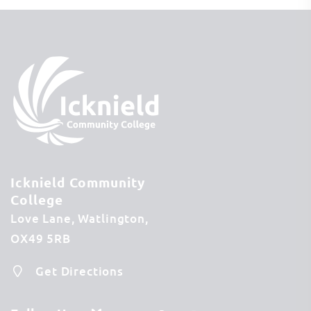
Icknield Community
College
Love Lane
Watlington
OX49 5RB
Get Directions