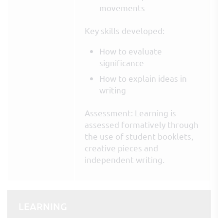
movements
Key skills developed:
How to evaluate
significance
How to explain ideas in
writing
Assessment: Learning is
assessed formatively through
the use of student booklets,
creative pieces and
independent writing.
LEARNING