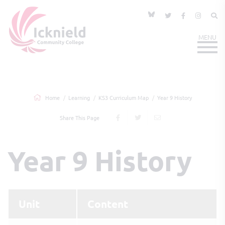
Home
Learning
KS3 Curriculum Map
Year 9 History
Share This Page
Year 9 History
Unit
Content