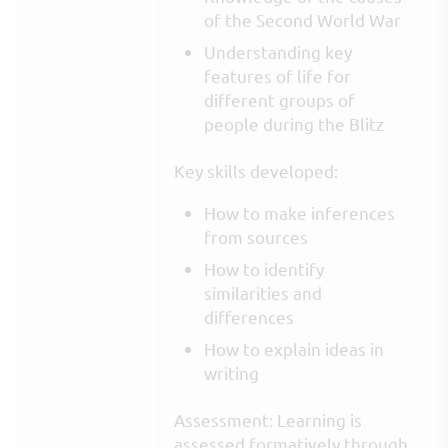
of the Second World War
Understanding key
features of life for
different groups of
people during the Blitz
Key skills developed:
How to make inferences
from sources
How to identify
similarities and
differences
How to explain ideas in
writing
Assessment: Learning is
assessed formatively through