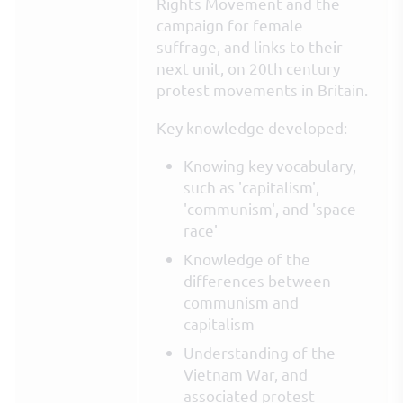
Rights Movement and the
campaign for female
suffrage, and links to their
next unit, on 20th century
protest movements in Britain.
Key knowledge developed:
Knowing key vocabulary,
such as 'capitalism',
'communism', and 'space
race'
Knowledge of the
differences between
communism and
capitalism
Understanding of the
Vietnam War, and
associated protest